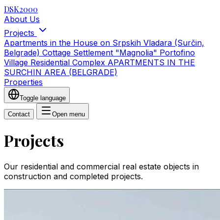
DSK2000
About Us
Projects
Apartments in the House on Srpskih Vladara (Surčin,
Belgrade)
Cottage Settlement "Magnolia"
Portofino
Village Residential Complex
APARTMENTS IN THE
SURCHIN AREA (BELGRADE)
Properties
Toggle language
Contact
Open menu
Projects
Our residential and commercial real estate objects in
construction and completed projects.