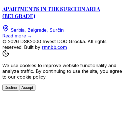
APARTMENTS IN THE SURCHIN AREA
(BELGRADE)
Serbia, Belgrade, Surčin
Read more
→
© 2026 DSK2000 Invest DOO Grocka. All rights
reserved.
Built by
rmnbb.com
We use cookies to improve website functionality and
analyze traffic. By continuing to use the site, you agree
to our cookie policy.
Decline
Accept