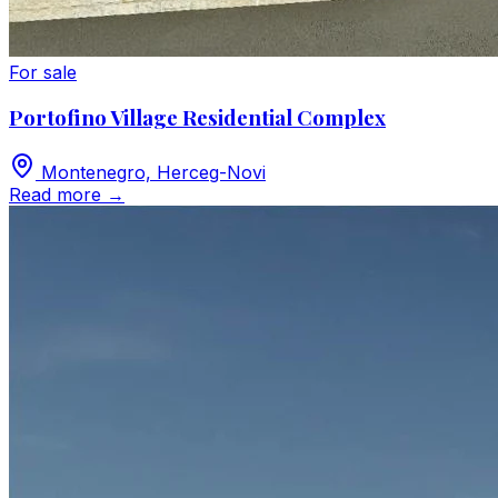
For sale
Portofino Village Residential Complex
Montenegro, Herceg-Novi
Read more
→