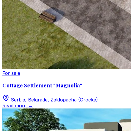
For sale
Cottage Settlement "Magnolia"
Serbia, Belgrade, Zaklopacha (Grocka)
Read more
→