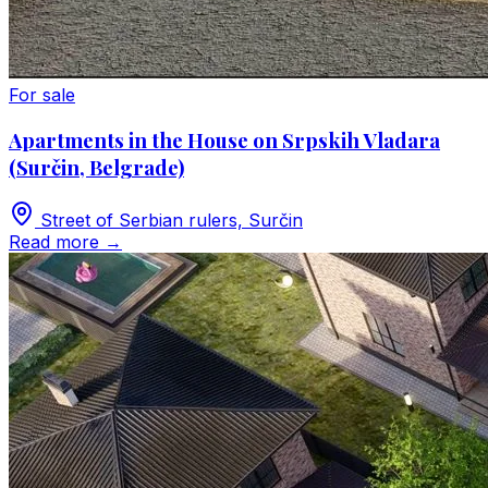
For sale
Apartments in the House on Srpskih Vladara
(Surčin, Belgrade)
Street of Serbian rulers, Surčin
Read more
→