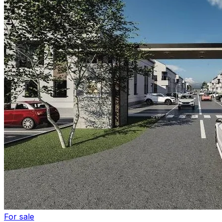
For sale