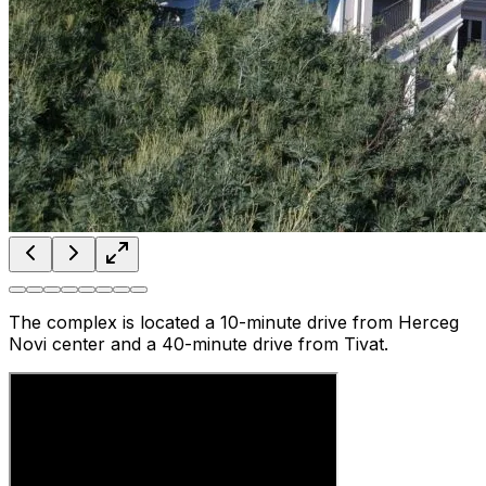
The complex is located a 10-minute drive from Herceg
Novi center and a 40-minute drive from Tivat.