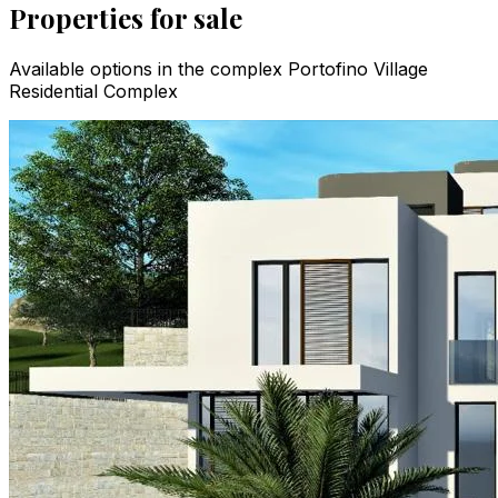
Properties for sale
Available options in the complex Portofino Village
Residential Complex