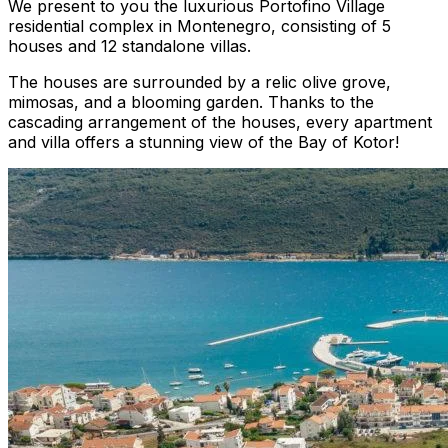
We present to you the luxurious Portofino Village
residential complex in Montenegro, consisting of 5
houses and 12 standalone villas.
The houses are surrounded by a relic olive grove,
mimosas, and a blooming garden. Thanks to the
cascading arrangement of the houses, every apartment
and villa offers a stunning view of the Bay of Kotor!