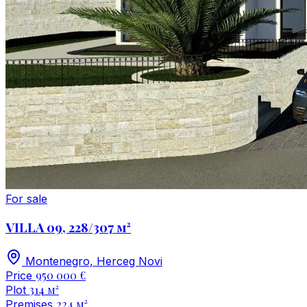
For sale
VILLA 09, 228/307 м²
Montenegro, Herceg Novi
950 000 €
Price
314 м²
Plot
224 м²
Premises