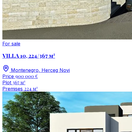
For sale
VILLA 10, 224/367 м²
Montenegro, Herceg Novi
900 000 €
Price
367 м²
Plot
224 м²
Premises