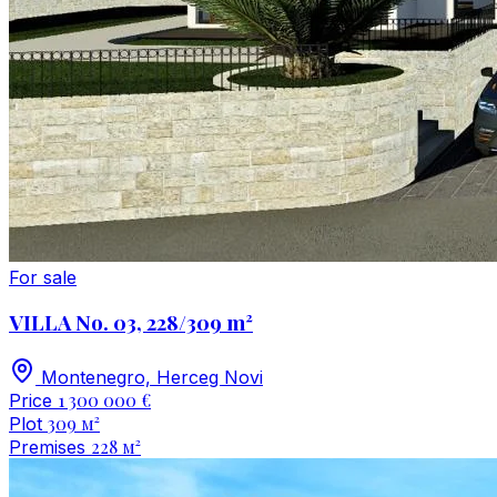
For sale
VILLA No. 03, 228/309 m²
Montenegro, Herceg Novi
1 300 000 €
Price
309 м²
Plot
228 м²
Premises