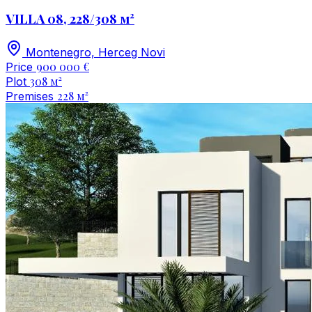
VILLA 08, 228/308 м²
Montenegro, Herceg Novi
900 000 €
Price
308 м²
Plot
228 м²
Premises