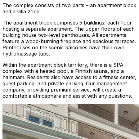
The complex consists of two parts – an apartment block
and a villa zone.
The apartment block comprises 5 buildings, each floor
hosting a separate apartment. The upper floors of each
building house two-level penthouses. All apartments
feature a wood-burning fireplace and spacious terraces.
Penthouses on the scenic balconies have their own
hydromassage tubs.
Within the apartment block territory, there is a SPA
complex with a heated pool, a Finnish sauna, and a
hammam. Residents also have access to a fitness center,
guest parking, and private parking. Our management
company, providing premium service, will create a
comfortable atmosphere and assist with any questions.