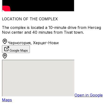
LOCATION OF THE COMPLEX
The complex is located a 10-minute drive from Herceg
Novi center and 40 minutes from Tivat town.
Черногория, Херцег-Нови
Google Maps
Open in Google
Maps