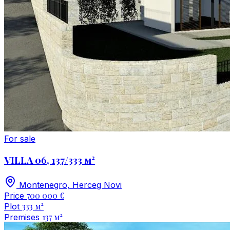
For sale
VILLA 06, 137/333 м²
Montenegro, Herceg Novi
700 000 €
Price
333 м²
Plot
137 м²
Premises