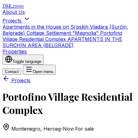
DSK2000
About Us
Projects
Apartments in the House on Srpskih Vladara (Surčin,
Belgrade)
Cottage Settlement "Magnolia"
Portofino
Village Residential Complex
APARTMENTS IN THE
SURCHIN AREA (BELGRADE)
Properties
Toggle language
Contact
Open menu
Projects
Portofino Village Residential
Complex
Montenegro, Herceg-Novi
For sale