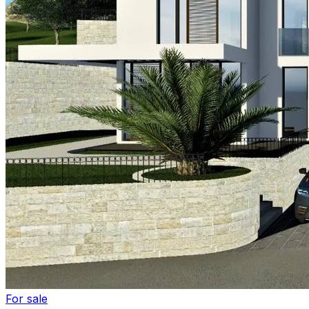
For sale