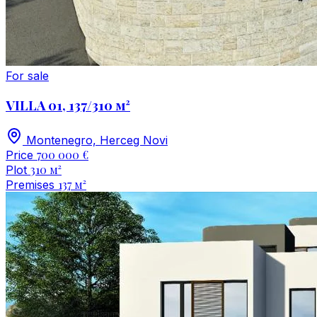
For sale
VILLA 01, 137/310 м²
Montenegro, Herceg Novi
700 000 €
Price
310 м²
Plot
137 м²
Premises