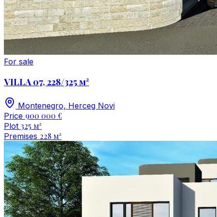
For sale
VILLA 07, 228/325 м²
Montenegro, Herceg Novi
900 000 €
Price
325 м²
Plot
228 м²
Premises