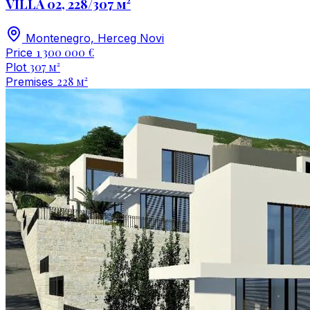
VILLA 02, 228/307 м²
Montenegro, Herceg Novi
1 300 000 €
Price
307 м²
Plot
228 м²
Premises