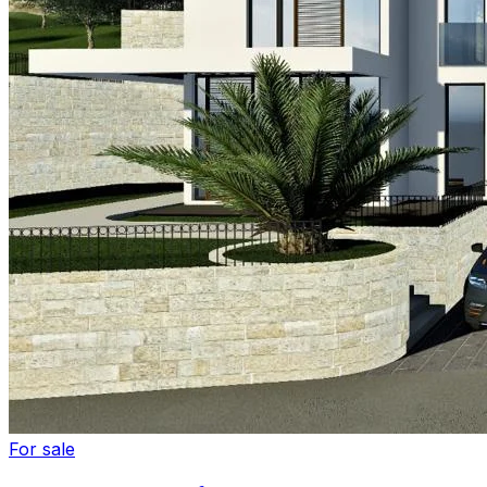
For sale