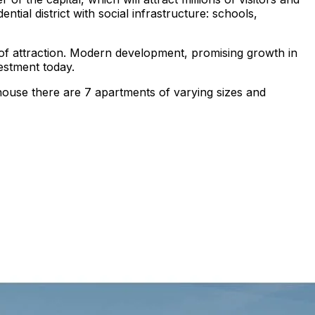
ntial district with social infrastructure: schools,
er of attraction. Modern development, promising growth in
vestment today.
house there are 7 apartments of varying sizes and