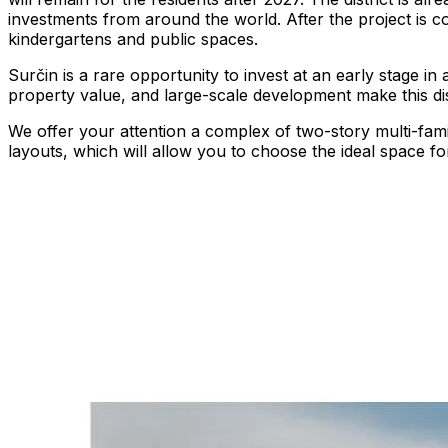
investments from around the world. After the project is comp
kindergartens and public spaces.
Surčin is a rare opportunity to invest at an early stage in
property value, and large-scale development make this dist
We offer your attention a complex of two-story multi-fam
layouts, which will allow you to choose the ideal space for