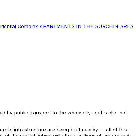
sidential Complex
APARTMENTS IN THE SURCHIN AREA
ted by public transport to the whole city, and is also not
cial infrastructure are being built nearby — all of this
 of the capital, which will attract millions of visitors and