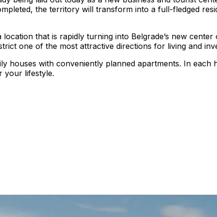
leted, the territory will transform into a full-fledged reside
 a location that is rapidly turning into Belgrade’s new cent
rict one of the most attractive directions for living and in
ily houses with conveniently planned apartments. In each 
 your lifestyle.