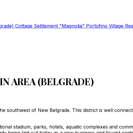
lgrade)
Cottage Settlement "Magnolia"
Portofino Village Re
IN AREA (BELGRADE)
n the southwest of New Belgrade. This district is well connec
tional stadium, parks, hotels, aquatic complexes and commer
eady being laid out today as a new business and tourist center