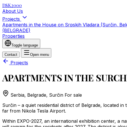
DSK2000
About Us
Projects
Apartments in the House on Srpskih Vladara (Surčin, Be
(BELGRADE)
Properties
Toggle language
Contact
Open menu
Projects
APARTMENTS IN THE SURCH
Serbia, Belgrade, Surčin
For sale
Surčin – a quiet residential district of Belgrade, located i
far from Nikola Tesla Airport.
Within EXPO-2027, an international exhibition center, a na
will remain for the residents after 2027. The district is alr