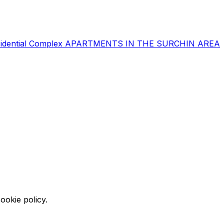
sidential Complex
APARTMENTS IN THE SURCHIN AREA
ookie policy.