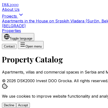
DSK2000
About Us
Projects
Apartments in the House on Srpskih Vladara (Surčin, Be
(BELGRADE)
Properties
Toggle language
Contact
Open menu
Property Catalog
Apartments, villas and commercial spaces in Serbia and 
© 2026 DSK2000 Invest DOO Grocka. All rights reserved
We use cookies to improve website functionality and analyz
Decline
Accept