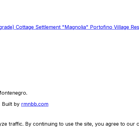
lgrade)
Cottage Settlement "Magnolia"
Portofino Village Re
Montenegro.
.
Built by
rmnbb.com
e traffic. By continuing to use the site, you agree to our c