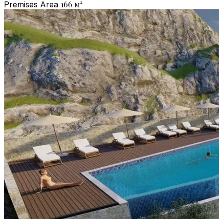
166
м²
Premises Area