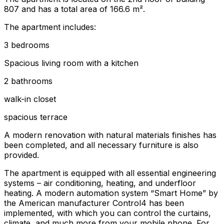
807 and has a total area of 166.6 m².
The apartment includes:
3 bedrooms
Spacious living room with a kitchen
2 bathrooms
walk-in closet
spacious terrace
A modern renovation with natural materials finishes has
been completed, and all necessary furniture is also
provided.
The apartment is equipped with all essential engineering
systems – air conditioning, heating, and underfloor
heating. A modern automation system “Smart Home” by
the American manufacturer Control4 has been
implemented, with which you can control the curtains,
climate, and much more from your mobile phone. For