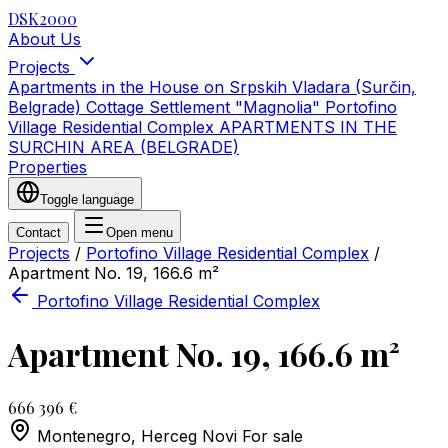
DSK2000
About Us
Projects
Apartments in the House on Srpskih Vladara (Surčin,
Belgrade)
Cottage Settlement "Magnolia"
Portofino
Village Residential Complex
APARTMENTS IN THE
SURCHIN AREA (BELGRADE)
Properties
Toggle language
Contact
Open menu
Projects
/
Portofino Village Residential Complex
/
Apartment No. 19, 166.6 m²
Portofino Village Residential Complex
Apartment No. 19, 166.6 m²
666 396 €
Montenegro, Herceg Novi
For sale