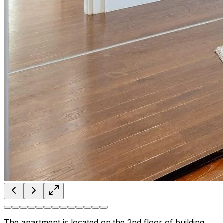
The apartment is located on the 2nd floor of building