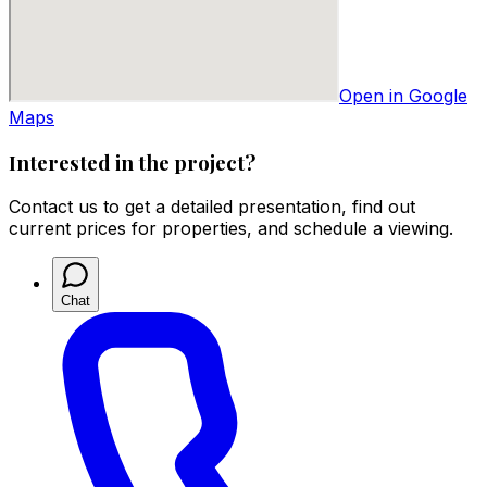
Open in Google
Maps
Interested in the project?
Contact us to get a detailed presentation, find out
current prices for properties, and schedule a viewing.
Chat