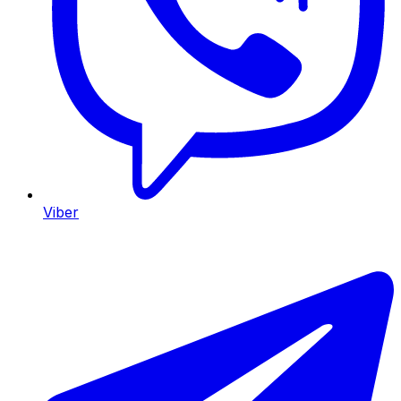
Viber