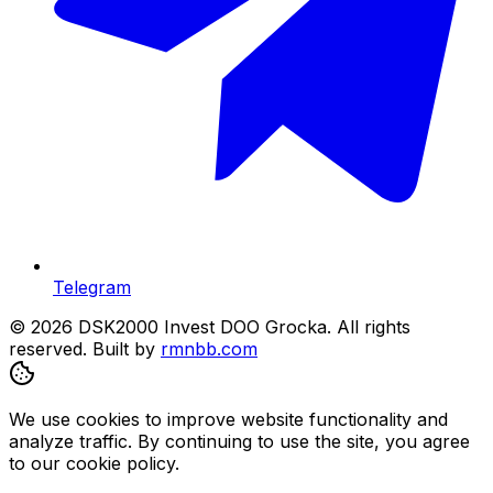
Telegram
© 2026 DSK2000 Invest DOO Grocka. All rights
reserved.
Built by
rmnbb.com
We use cookies to improve website functionality and
analyze traffic. By continuing to use the site, you agree
to our cookie policy.