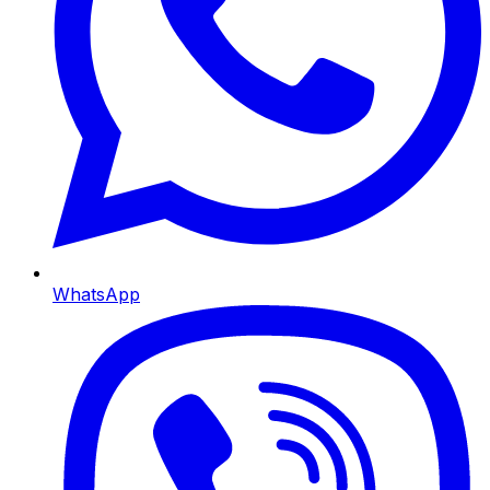
WhatsApp