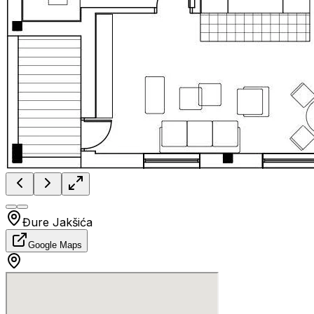
Đure Jakšića
Google Maps