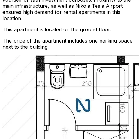
main infrastructure, as well as Nikola Tesla Airport,
ensures high demand for rental apartments in this
location.
This apartment is located on the ground floor.
The price of the apartment includes one parking space
next to the building.