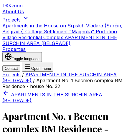
DSK2000
About Us
Projects
Apartments in the House on Srpskih Vladara (Surčin,
Belgrade)
Cottage Settlement "Magnolia"
Portofino
Village Residential Complex
APARTMENTS IN THE
SURCHIN AREA (BELGRADE)
Properties
Toggle language
Contact
Open menu
Projects
/
APARTMENTS IN THE SURCHIN AREA
(BELGRADE)
/
Apartment No. 1 Becmen complex BM
Residence - house No. 32
APARTMENTS IN THE SURCHIN AREA
(BELGRADE)
Apartment No. 1 Becmen
complex BM Residence -