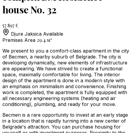
house No. 32
57 897 €
Djure Jaksica
Available
29.4
м²
Premises Area
We present to you a comfort-class apartment in the city
of Becmen, a nearby suburb of Belgrade. The city is
developing dynamically, new elements of infrastructure
are appearing. We have strived to create a functional
space, maximally comfortable for living. The interior
design of the apartment is done in a modern style with
an emphasis on minimalism and convenience. Finishing
work is completed, the apartment is fully equipped with
all necessary engineering systems (heating and air
conditioning), plumbing, and ready for your move.
Becmen is a rare opportunity to invest at an early stage
in a location that is rapidly turning into a new center of
Belgrade's attraction. You can purchase housing for
yourself or with investment purposes. Proximity to the