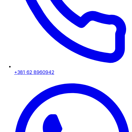
+381 62 8960942