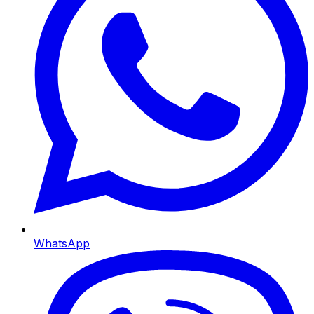
WhatsApp