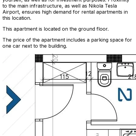
to the main infrastructure, as well as Nikola Tesla
Airport, ensures high demand for rental apartments in
this location.
This apartment is located on the ground floor.
The price of the apartment includes a parking space for
one car next to the building.