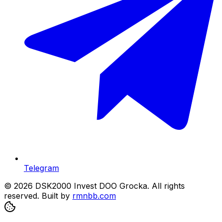
Telegram
© 2026 DSK2000 Invest DOO Grocka. All rights
reserved.
Built by
rmnbb.com