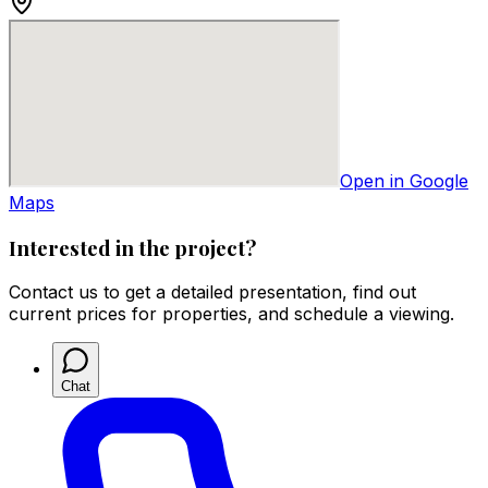
Open in Google
Maps
Interested in the project?
Contact us to get a detailed presentation, find out
current prices for properties, and schedule a viewing.
Chat