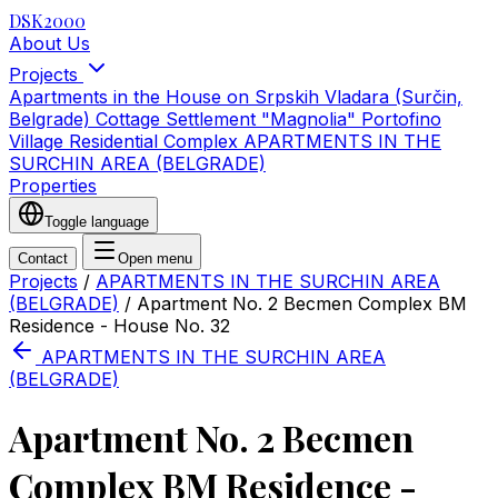
DSK2000
About Us
Projects
Apartments in the House on Srpskih Vladara (Surčin,
Belgrade)
Cottage Settlement "Magnolia"
Portofino
Village Residential Complex
APARTMENTS IN THE
SURCHIN AREA (BELGRADE)
Properties
Toggle language
Contact
Open menu
Projects
/
APARTMENTS IN THE SURCHIN AREA
(BELGRADE)
/
Apartment No. 2 Becmen Complex BM
Residence - House No. 32
APARTMENTS IN THE SURCHIN AREA
(BELGRADE)
Apartment No. 2 Becmen
Complex BM Residence -