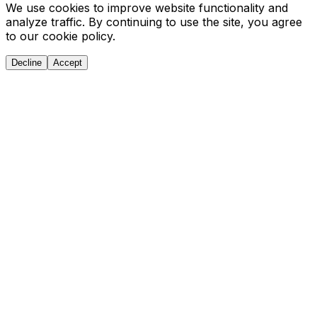
We use cookies to improve website functionality and
analyze traffic. By continuing to use the site, you agree
to our cookie policy.
Decline
Accept