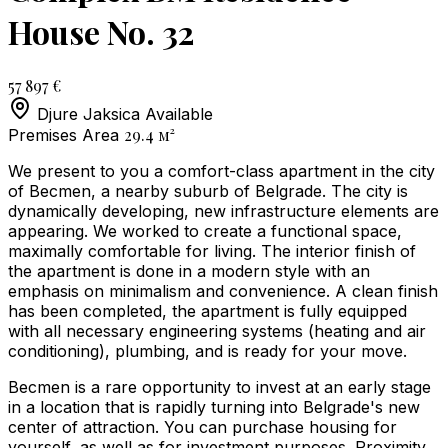
House No. 32
57 897 €
Djure Jaksica
Available
29.4
м²
Premises Area
We present to you a comfort-class apartment in the city
of Becmen, a nearby suburb of Belgrade. The city is
dynamically developing, new infrastructure elements are
appearing. We worked to create a functional space,
maximally comfortable for living. The interior finish of
the apartment is done in a modern style with an
emphasis on minimalism and convenience. A clean finish
has been completed, the apartment is fully equipped
with all necessary engineering systems (heating and air
conditioning), plumbing, and is ready for your move.
Becmen is a rare opportunity to invest at an early stage
in a location that is rapidly turning into Belgrade's new
center of attraction. You can purchase housing for
yourself, as well as for investment purposes. Proximity