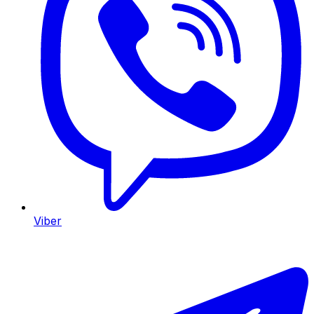
Viber