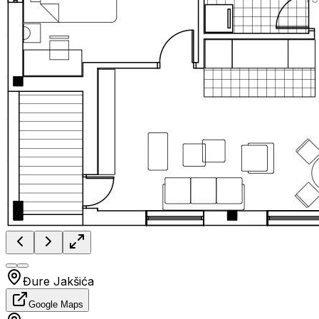
Đure Jakšića
Google Maps