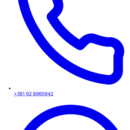
+381 62 8960942