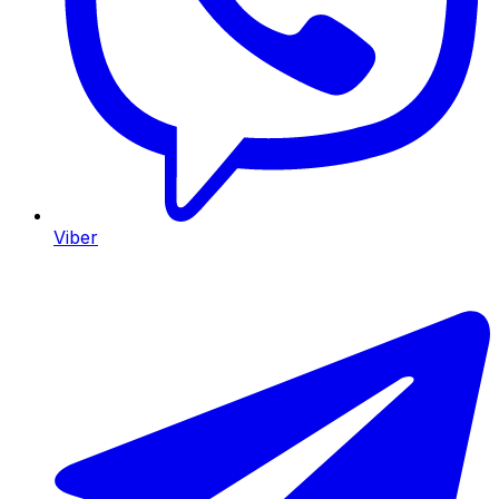
Viber