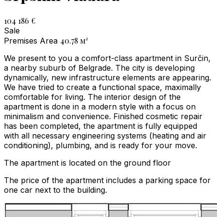
104 186 €
Sale
40.78
м²
Premises Area
We present to you a comfort-class apartment in Surčin,
a nearby suburb of Belgrade. The city is developing
dynamically, new infrastructure elements are appearing.
We have tried to create a functional space, maximally
comfortable for living. The interior design of the
apartment is done in a modern style with a focus on
minimalism and convenience. Finished cosmetic repair
has been completed, the apartment is fully equipped
with all necessary engineering systems (heating and air
conditioning), plumbing, and is ready for your move.
The apartment is located on the ground floor
The price of the apartment includes a parking space for
one car next to the building.