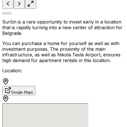
Surčin is a rare opportunity to invest early in a location
that is rapidly turning into a new center of attraction for
Belgrade.
You can purchase a home for yourself as well as with
investment purposes. The proximity of the main
infrastructure, as well as Nikola Tesla Airport, ensures
high demand for apartment rentals in this location.
Location:
Google Maps