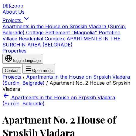
DSK2000
About Us
Projects
Apartments in the House on Srpskih Vladara (Surčin,
Belgrade)
Cottage Settlement "Magnolia"
Portofino
Village Residential Complex
APARTMENTS IN THE
SURCHIN AREA (BELGRADE)
Properties
Toggle language
Contact
Open menu
Projects
/
Apartments in the House on Srpskih Vladara
(Surčin, Belgrade)
/
Apartment No. 2 House of Srpskih
Vladarа
Apartments in the House on Srpskih Vladara
(Surčin, Belgrade)
Apartment No. 2 House of
Srpskih Vladarа