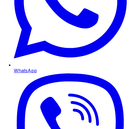
WhatsApp