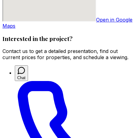
Open in Google
Maps
Interested in the project?
Contact us to get a detailed presentation, find out
current prices for properties, and schedule a viewing.
Chat