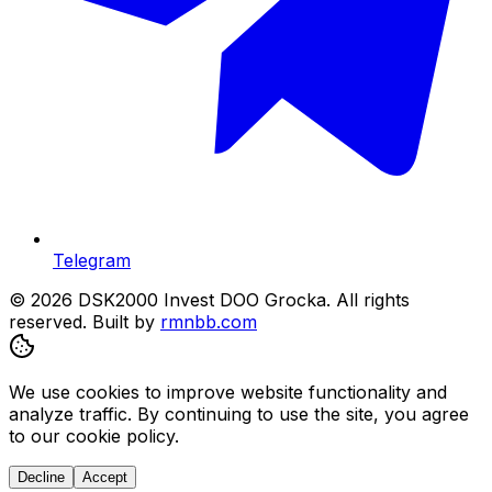
Telegram
© 2026 DSK2000 Invest DOO Grocka. All rights
reserved.
Built by
rmnbb.com
We use cookies to improve website functionality and
analyze traffic. By continuing to use the site, you agree
to our cookie policy.
Decline
Accept