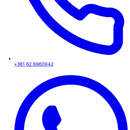
+381 62 8960942