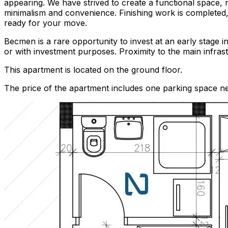
appearing. We have strived to create a functional space, 
minimalism and convenience. Finishing work is completed, 
ready for your move.
Becmen is a rare opportunity to invest at an early stage i
or with investment purposes. Proximity to the main infrast
This apartment is located on the ground floor.
The price of the apartment includes one parking space nex