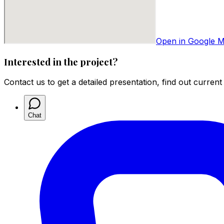
Open in Google 
Interested in the project?
Contact us to get a detailed presentation, find out current
Chat