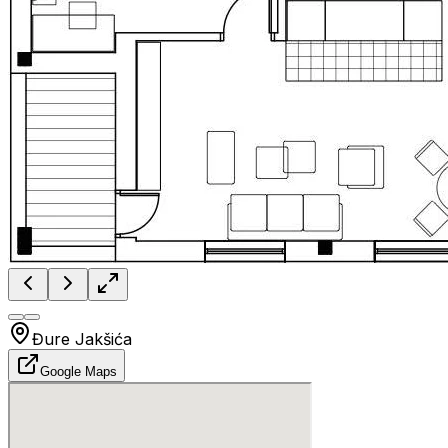
Đure Jakšića
Google Maps