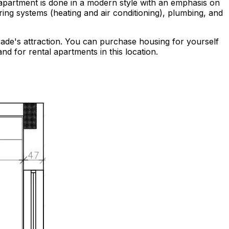
e apartment is done in a modern style with an emphasis on
ing systems (heating and air conditioning), plumbing, and
lgrade's attraction. You can purchase housing for yourself
nd for rental apartments in this location.