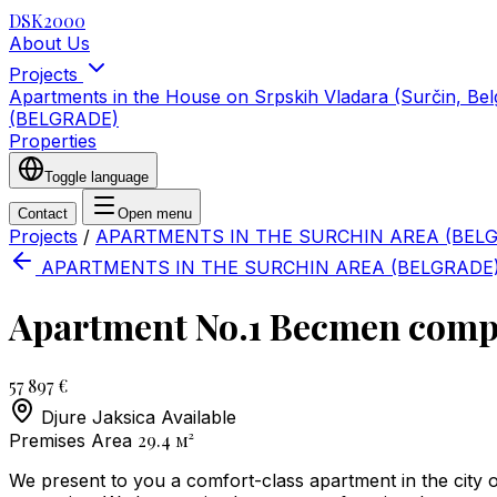
DSK2000
About Us
Projects
Apartments in the House on Srpskih Vladara (Surčin, Be
(BELGRADE)
Properties
Toggle language
Contact
Open menu
Projects
/
APARTMENTS IN THE SURCHIN AREA (BEL
APARTMENTS IN THE SURCHIN AREA (BELGRADE
Apartment No.1 Becmen compl
57 897 €
Djure Jaksica
Available
29.4
м²
Premises Area
We present to you a comfort-class apartment in the city 