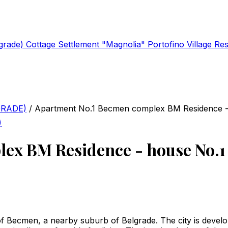
lgrade)
Cottage Settlement "Magnolia"
Portofino Village Re
GRADE)
/
Apartment No.1 Becmen complex BM Residence -
)
ex BM Residence - house No.1
of Becmen, a nearby suburb of Belgrade. The city is develo