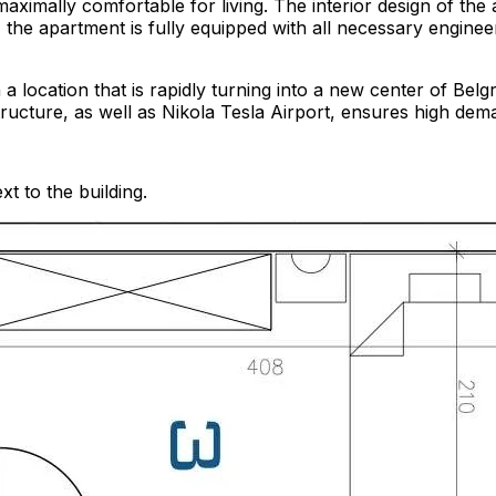
maximally comfortable for living. The interior design of th
the apartment is fully equipped with all necessary engineer
n a location that is rapidly turning into a new center of Be
ructure, as well as Nikola Tesla Airport, ensures high dema
t to the building.