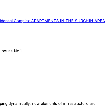
sidential Complex
APARTMENTS IN THE SURCHIN AREA
 house No.1
ping dynamically, new elements of infrastructure are