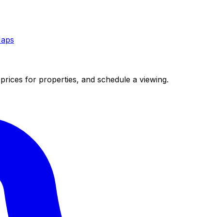
Maps
 prices for properties, and schedule a viewing.