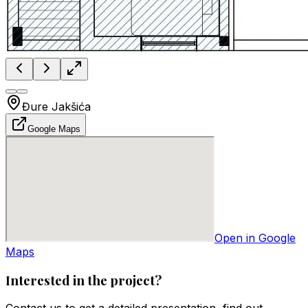
Đure Jakšića
Google Maps
Open in Google
Maps
Interested in the project?