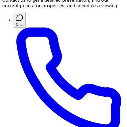
Contact us to get a detailed presentation, find out
current prices for properties, and schedule a viewing.
Chat