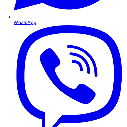
WhatsApp