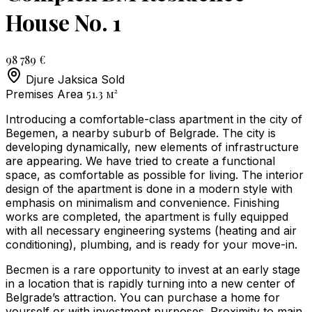
House No. 1
98 789 €
Djure Jaksica
Sold
51.3
м²
Premises Area
Introducing a comfortable-class apartment in the city of
Begemen, a nearby suburb of Belgrade. The city is
developing dynamically, new elements of infrastructure
are appearing. We have tried to create a functional
space, as comfortable as possible for living. The interior
design of the apartment is done in a modern style with
emphasis on minimalism and convenience. Finishing
works are completed, the apartment is fully equipped
with all necessary engineering systems (heating and air
conditioning), plumbing, and is ready for your move-in.
Becmen is a rare opportunity to invest at an early stage
in a location that is rapidly turning into a new center of
Belgrade’s attraction. You can purchase a home for
yourself or with investment purposes. Proximity to main