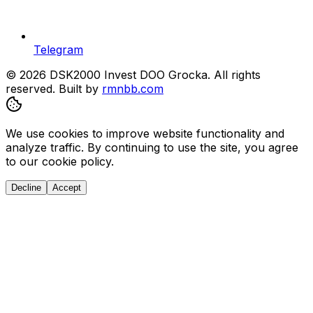
Telegram
© 2026 DSK2000 Invest DOO Grocka. All rights
reserved.
Built by
rmnbb.com
We use cookies to improve website functionality and
analyze traffic. By continuing to use the site, you agree
to our cookie policy.
Decline
Accept