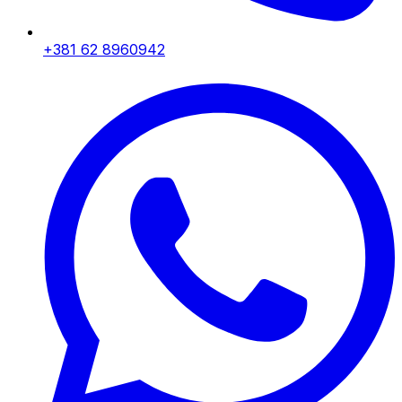
+381 62 8960942