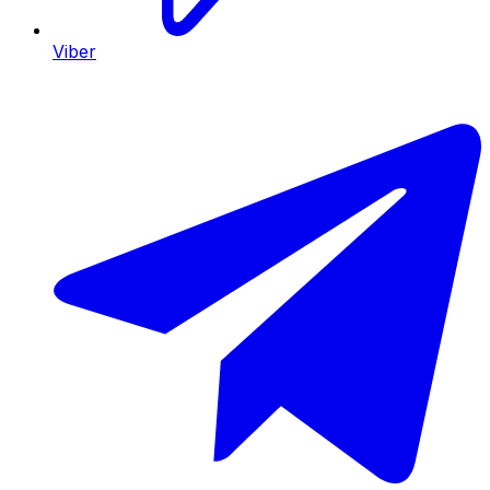
Viber