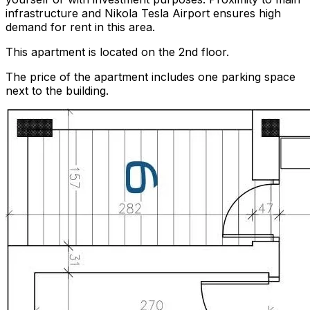
infrastructure and Nikola Tesla Airport ensures high
demand for rent in this area.
This apartment is located on the 2nd floor.
The price of the apartment includes one parking space
next to the building.