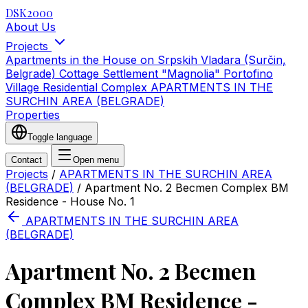
DSK2000
About Us
Projects
Apartments in the House on Srpskih Vladara (Surčin,
Belgrade)
Cottage Settlement "Magnolia"
Portofino
Village Residential Complex
APARTMENTS IN THE
SURCHIN AREA (BELGRADE)
Properties
Toggle language
Contact
Open menu
Projects
/
APARTMENTS IN THE SURCHIN AREA
(BELGRADE)
/
Apartment No. 2 Becmen Complex BM
Residence - House No. 1
APARTMENTS IN THE SURCHIN AREA
(BELGRADE)
Apartment No. 2 Becmen
Complex BM Residence -