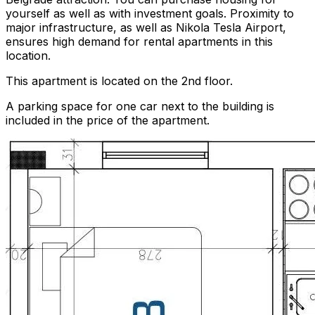
yourself as well as with investment goals. Proximity to
major infrastructure, as well as Nikola Tesla Airport,
ensures high demand for rental apartments in this
location.
This apartment is located on the 2nd floor.
A parking space for one car next to the building is
included in the price of the apartment.