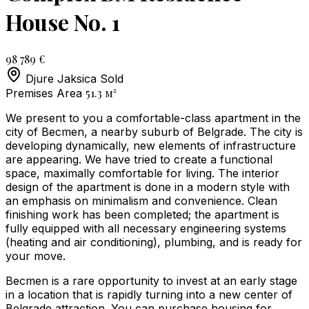
House No. 1
98 789 €
Djure Jaksica
Sold
51.3
м²
Premises Area
We present to you a comfortable-class apartment in the
city of Becmen, a nearby suburb of Belgrade. The city is
developing dynamically, new elements of infrastructure
are appearing. We have tried to create a functional
space, maximally comfortable for living. The interior
design of the apartment is done in a modern style with
an emphasis on minimalism and convenience. Clean
finishing work has been completed; the apartment is
fully equipped with all necessary engineering systems
(heating and air conditioning), plumbing, and is ready for
your move.
Becmen is a rare opportunity to invest at an early stage
in a location that is rapidly turning into a new center of
Belgrade attraction. You can purchase housing for