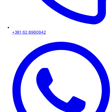
+381 62 8960942