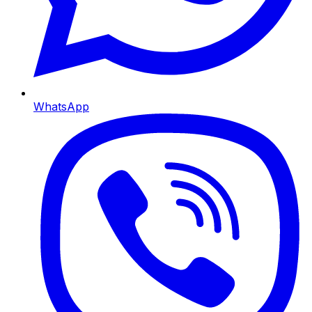
WhatsApp