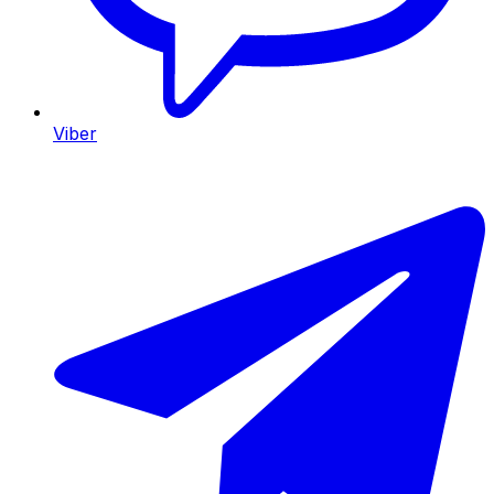
Viber