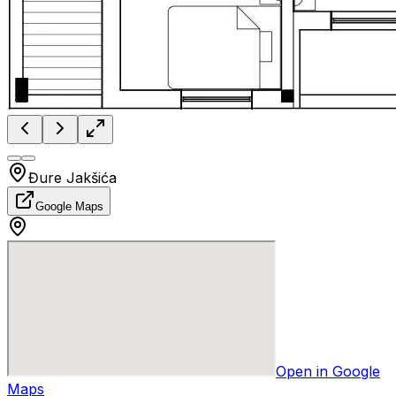
Đure Jakšića
Google Maps
Open in Google
Maps