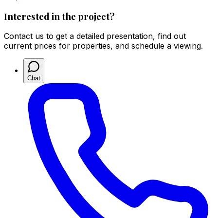
Interested in the project?
Contact us to get a detailed presentation, find out
current prices for properties, and schedule a viewing.
Chat