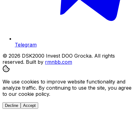
Telegram
© 2026 DSK2000 Invest DOO Grocka. All rights
reserved.
Built by
rmnbb.com
We use cookies to improve website functionality and
analyze traffic. By continuing to use the site, you agree
to our cookie policy.
Decline
Accept