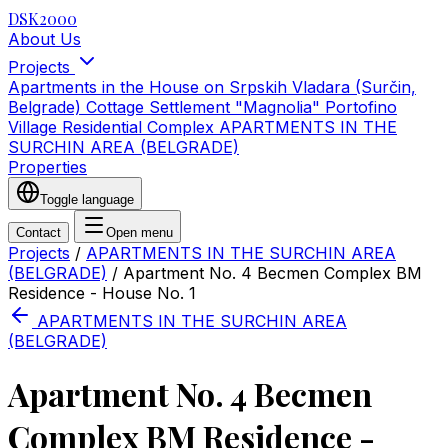
DSK2000
About Us
Projects
Apartments in the House on Srpskih Vladara (Surčin,
Belgrade)
Cottage Settlement "Magnolia"
Portofino
Village Residential Complex
APARTMENTS IN THE
SURCHIN AREA (BELGRADE)
Properties
Toggle language
Contact
Open menu
Projects
/
APARTMENTS IN THE SURCHIN AREA
(BELGRADE)
/
Apartment No. 4 Becmen Complex BM
Residence - House No. 1
APARTMENTS IN THE SURCHIN AREA
(BELGRADE)
Apartment No. 4 Becmen
Complex BM Residence -