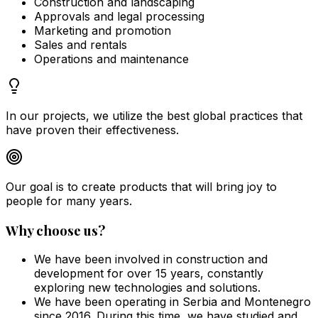
Construction and landscaping
Approvals and legal processing
Marketing and promotion
Sales and rentals
Operations and maintenance
In our projects, we utilize the best global practices that
have proven their effectiveness.
Our goal is to create products that will bring joy to
people for many years.
Why choose us?
We have been involved in construction and
development for over 15 years, constantly
exploring new technologies and solutions.
We have been operating in Serbia and Montenegro
since 2016. During this time, we have studied and