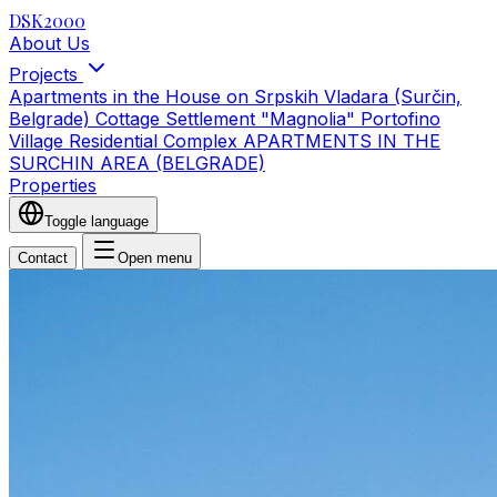
DSK2000
About Us
Projects
Apartments in the House on Srpskih Vladara (Surčin,
Belgrade)
Cottage Settlement "Magnolia"
Portofino
Village Residential Complex
APARTMENTS IN THE
SURCHIN AREA (BELGRADE)
Properties
Toggle language
Contact
Open menu