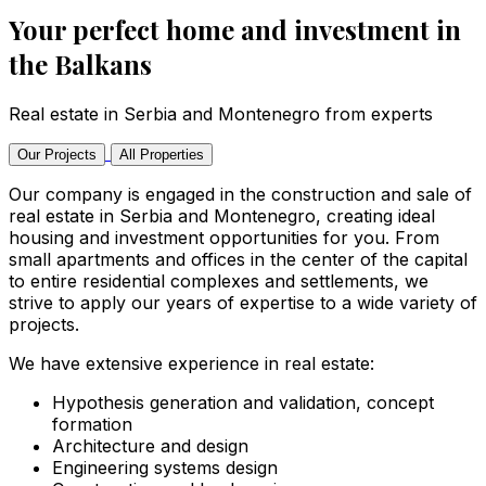
Your perfect home and investment in
the Balkans
Real estate in Serbia and Montenegro from experts
Our Projects
All Properties
Our company is engaged in the construction and sale of
real estate in Serbia and Montenegro, creating ideal
housing and investment opportunities for you. From
small apartments and offices in the center of the capital
to entire residential complexes and settlements, we
strive to apply our years of expertise to a wide variety of
projects.
We have extensive experience in real estate:
Hypothesis generation and validation, concept
formation
Architecture and design
Engineering systems design