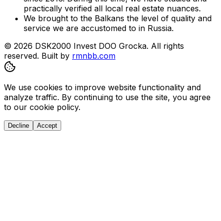
practically verified all local real estate nuances.
We brought to the Balkans the level of quality and
service we are accustomed to in Russia.
© 2026 DSK2000 Invest DOO Grocka. All rights
reserved.
Built by
rmnbb.com
We use cookies to improve website functionality and
analyze traffic. By continuing to use the site, you agree
to our cookie policy.
Decline
Accept