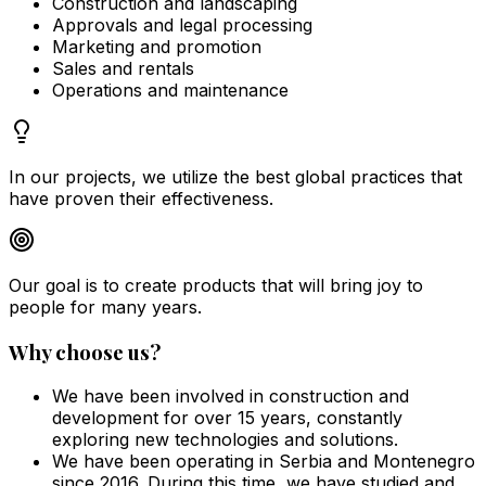
Construction and landscaping
Approvals and legal processing
Marketing and promotion
Sales and rentals
Operations and maintenance
In our projects, we utilize the best global practices that
have proven their effectiveness.
Our goal is to create products that will bring joy to
people for many years.
Why choose us?
We have been involved in construction and
development for over 15 years, constantly
exploring new technologies and solutions.
We have been operating in Serbia and Montenegro
since 2016. During this time, we have studied and