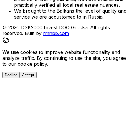
practically verified all local real estate nuances.
We brought to the Balkans the level of quality and
service we are accustomed to in Russia.
© 2026 DSK2000 Invest DOO Grocka. All rights
reserved.
Built by
rmnbb.com
We use cookies to improve website functionality and
analyze traffic. By continuing to use the site, you agree
to our cookie policy.
Decline
Accept