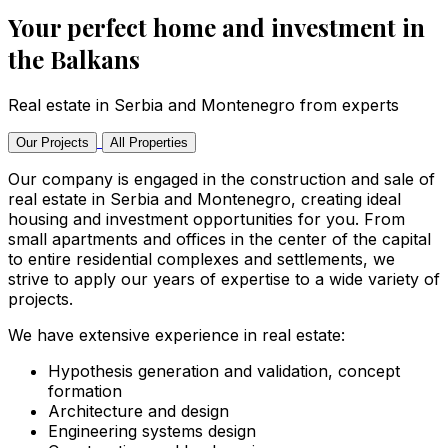
Your perfect home and investment in
the Balkans
Real estate in Serbia and Montenegro from experts
Our Projects
All Properties
Our company is engaged in the construction and sale of
real estate in Serbia and Montenegro, creating ideal
housing and investment opportunities for you. From
small apartments and offices in the center of the capital
to entire residential complexes and settlements, we
strive to apply our years of expertise to a wide variety of
projects.
We have extensive experience in real estate:
Hypothesis generation and validation, concept
formation
Architecture and design
Engineering systems design