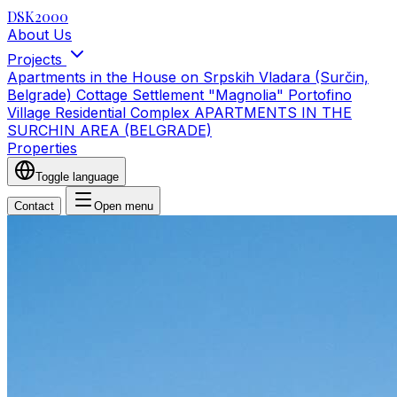
DSK2000
About Us
Projects
Apartments in the House on Srpskih Vladara (Surčin,
Belgrade)
Cottage Settlement "Magnolia"
Portofino
Village Residential Complex
APARTMENTS IN THE
SURCHIN AREA (BELGRADE)
Properties
Toggle language
Contact
Open menu