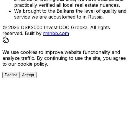
practically verified all local real estate nuances.
We brought to the Balkans the level of quality and
service we are accustomed to in Russia.
© 2026 DSK2000 Invest DOO Grocka. All rights
reserved.
Built by
rmnbb.com
We use cookies to improve website functionality and
analyze traffic. By continuing to use the site, you agree
to our cookie policy.
Decline
Accept