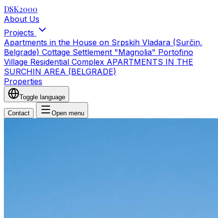
DSK2000
About Us
Projects
Apartments in the House on Srpskih Vladara (Surčin,
Belgrade)
Cottage Settlement "Magnolia"
Portofino
Village Residential Complex
APARTMENTS IN THE
SURCHIN AREA (BELGRADE)
Properties
Toggle language
Contact
Open menu