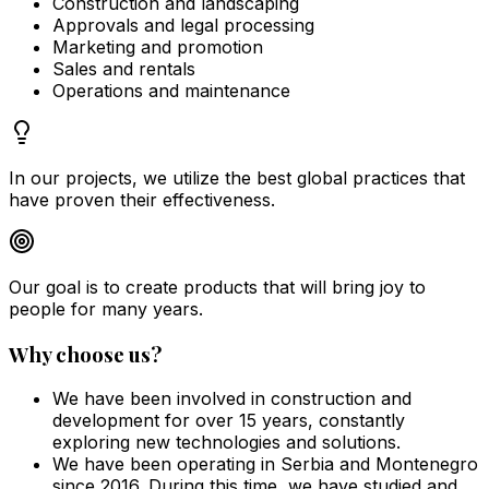
Construction and landscaping
Approvals and legal processing
Marketing and promotion
Sales and rentals
Operations and maintenance
In our projects, we utilize the best global practices that
have proven their effectiveness.
Our goal is to create products that will bring joy to
people for many years.
Why choose us?
We have been involved in construction and
development for over 15 years, constantly
exploring new technologies and solutions.
We have been operating in Serbia and Montenegro
since 2016. During this time, we have studied and