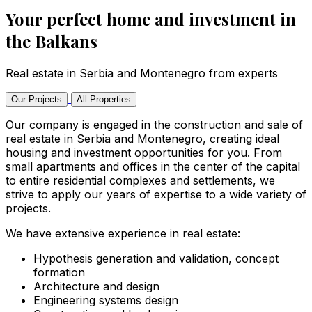
Your perfect home and investment in
the Balkans
Real estate in Serbia and Montenegro from experts
Our Projects
All Properties
Our company is engaged in the construction and sale of
real estate in Serbia and Montenegro, creating ideal
housing and investment opportunities for you. From
small apartments and offices in the center of the capital
to entire residential complexes and settlements, we
strive to apply our years of expertise to a wide variety of
projects.
We have extensive experience in real estate:
Hypothesis generation and validation, concept
formation
Architecture and design
Engineering systems design