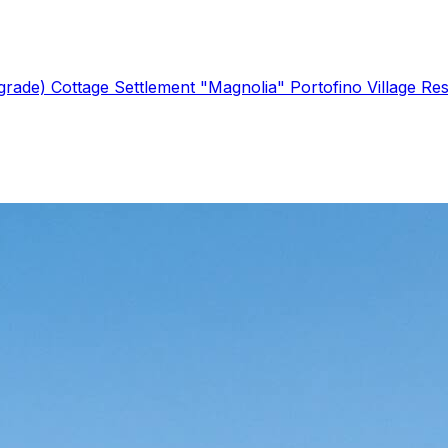
lgrade)
Cottage Settlement "Magnolia"
Portofino Village Re