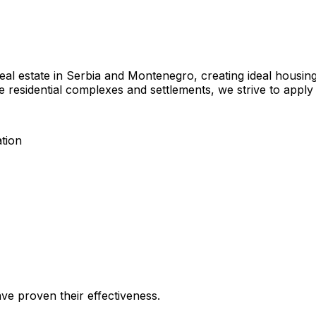
eal estate in Serbia and Montenegro, creating ideal housin
re residential complexes and settlements, we strive to apply 
tion
ave proven their effectiveness.