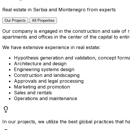
Real estate in Serbia and Montenegro from experts
Our Projects
All Properties
Our company is engaged in the construction and sale of r
apartments and offices in the center of the capital to enti
We have extensive experience in real estate:
Hypothesis generation and validation, concept forma
Architecture and design
Engineering systems design
Construction and landscaping
Approvals and legal processing
Marketing and promotion
Sales and rentals
Operations and maintenance
In our projects, we utilize the best global practices that h