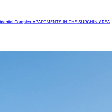
sidential Complex
APARTMENTS IN THE SURCHIN AREA