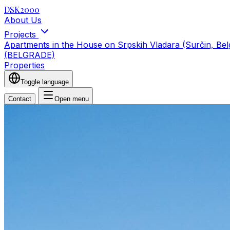
DSK2000
About Us
Projects
Apartments in the House on Srpskih Vladara (Surčin, Be
(BELGRADE)
Properties
Toggle language
Contact
Open menu