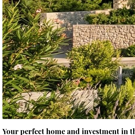
Your perfect home and investment in t