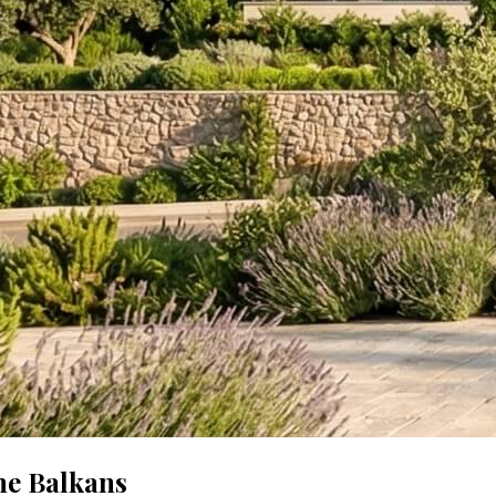
he Balkans