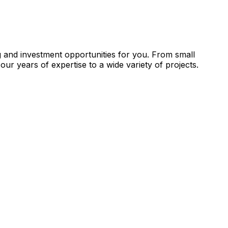
g and investment opportunities for you. From small
our years of expertise to a wide variety of projects.