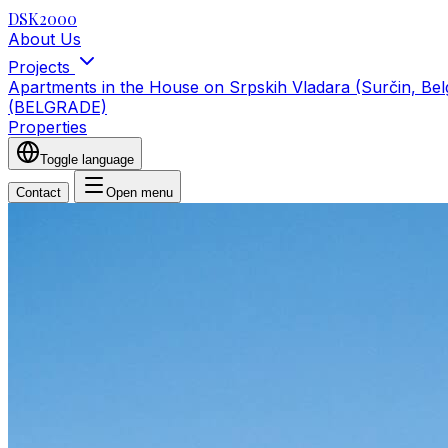
DSK2000
About Us
Projects
Apartments in the House on Srpskih Vladara (Surčin, Be
(BELGRADE)
Properties
Toggle language
Contact
Open menu