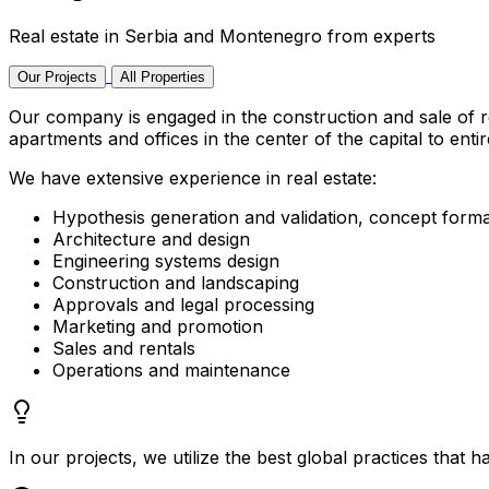
Real estate in Serbia and Montenegro from experts
Our Projects
All Properties
Our company is engaged in the construction and sale of r
apartments and offices in the center of the capital to enti
We have extensive experience in real estate:
Hypothesis generation and validation, concept forma
Architecture and design
Engineering systems design
Construction and landscaping
Approvals and legal processing
Marketing and promotion
Sales and rentals
Operations and maintenance
In our projects, we utilize the best global practices that h