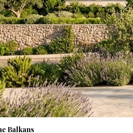
he Balkans