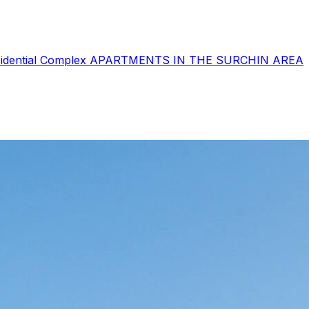
sidential Complex
APARTMENTS IN THE SURCHIN AREA