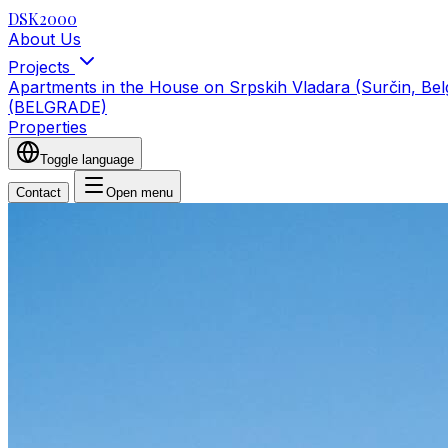
DSK2000
About Us
Projects
Apartments in the House on Srpskih Vladara (Surčin, Be
(BELGRADE)
Properties
Toggle language
Contact
Open menu