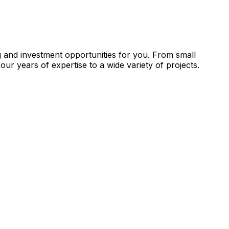
g and investment opportunities for you. From small
our years of expertise to a wide variety of projects.