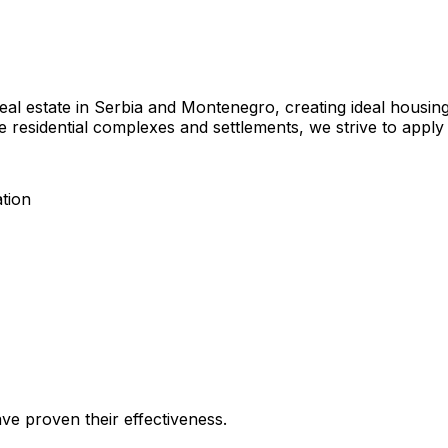
eal estate in Serbia and Montenegro, creating ideal housin
re residential complexes and settlements, we strive to apply 
tion
ave proven their effectiveness.