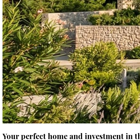
Your perfect home and investment in t