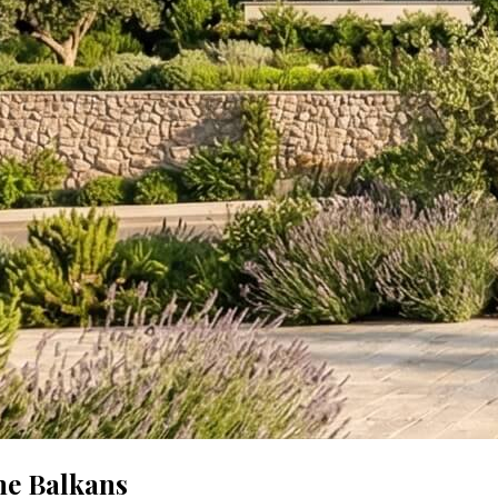
he Balkans