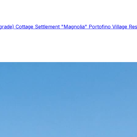
lgrade)
Cottage Settlement "Magnolia"
Portofino Village Re