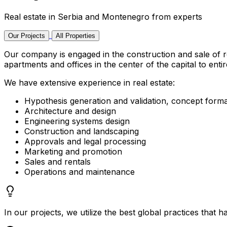
Real estate in Serbia and Montenegro from experts
Our Projects
All Properties
Our company is engaged in the construction and sale of r
apartments and offices in the center of the capital to enti
We have extensive experience in real estate:
Hypothesis generation and validation, concept forma
Architecture and design
Engineering systems design
Construction and landscaping
Approvals and legal processing
Marketing and promotion
Sales and rentals
Operations and maintenance
In our projects, we utilize the best global practices that h