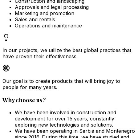
Construction and landscaping
Approvals and legal processing
Marketing and promotion
Sales and rentals
Operations and maintenance
In our projects, we utilize the best global practices that
have proven their effectiveness.
Our goal is to create products that will bring joy to
people for many years.
Why choose us?
We have been involved in construction and
development for over 15 years, constantly
exploring new technologies and solutions.
We have been operating in Serbia and Montenegro
since 2016. During this time, we have studied and