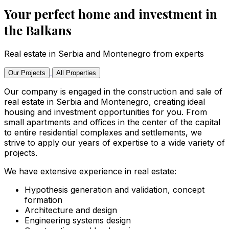
Your perfect home and investment in
the Balkans
Real estate in Serbia and Montenegro from experts
Our Projects
All Properties
Our company is engaged in the construction and sale of
real estate in Serbia and Montenegro, creating ideal
housing and investment opportunities for you. From
small apartments and offices in the center of the capital
to entire residential complexes and settlements, we
strive to apply our years of expertise to a wide variety of
projects.
We have extensive experience in real estate:
Hypothesis generation and validation, concept
formation
Architecture and design
Engineering systems design