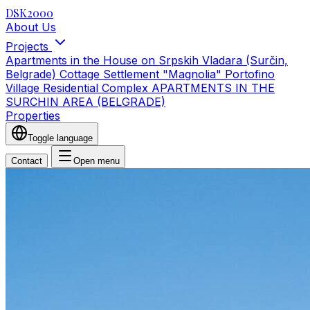
DSK2000
About Us
Projects
Apartments in the House on Srpskih Vladara (Surčin,
Belgrade)
Cottage Settlement "Magnolia"
Portofino
Village Residential Complex
APARTMENTS IN THE
SURCHIN AREA (BELGRADE)
Properties
Toggle language
Contact
Open menu