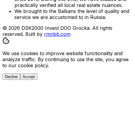
practically verified all local real estate nuances.
We brought to the Balkans the level of quality and
service we are accustomed to in Russia.
© 2026 DSK2000 Invest DOO Grocka. All rights
reserved.
Built by
rmnbb.com
We use cookies to improve website functionality and
analyze traffic. By continuing to use the site, you agree
to our cookie policy.
Decline
Accept